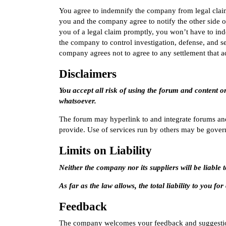
You agree to indemnify the company from legal claims
you and the company agree to notify the other side o
you of a legal claim promptly, you won’t have to in
the company to control investigation, defense, and s
company agrees not to agree to any settlement that a
Disclaimers
You accept all risk of using the forum and content o
whatsoever.
The forum may hyperlink to and integrate forums an
provide. Use of services run by others may be gover
Limits on Liability
Neither the company nor its suppliers will be liabl
As far as the law allows, the total liability to you f
Feedback
The company welcomes your feedback and suggestio