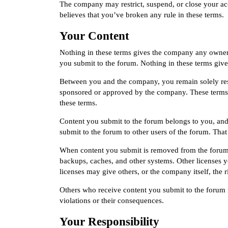
The company may restrict, suspend, or close your ac
believes that you’ve broken any rule in these terms.
Your Content
Nothing in these terms gives the company any ownersh
you submit to the forum. Nothing in these terms gives
Between you and the company, you remain solely resp
sponsored or approved by the company. These terms d
these terms.
Content you submit to the forum belongs to you, and
submit to the forum to other users of the forum. Tha
When content you submit is removed from the forum,
backups, caches, and other systems. Other licenses 
licenses may give others, or the company itself, the 
Others who receive content you submit to the forum m
violations or their consequences.
Your Responsibility