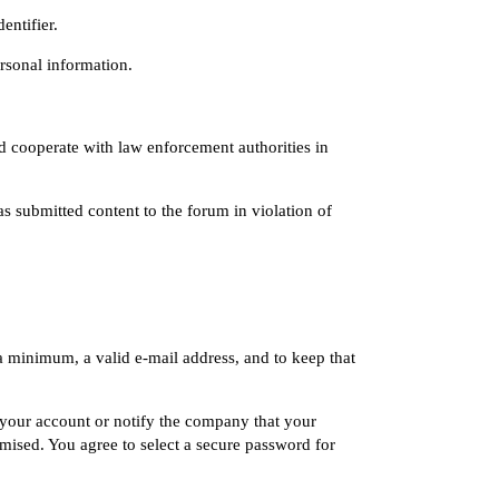
entifier.
ersonal information.
d cooperate with law enforcement authorities in
s submitted content to the forum in violation of
a minimum, a valid e-mail address, and to keep that
e your account or notify the company that your
sed. You agree to select a secure password for