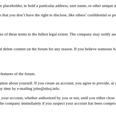
placeholder, to hold a particular address, user name, or other unique id
that you don’t have the right to disclose, like others’ confidential or p
 of these terms to the fullest legal extent. The company may notify an
d delete content on the forum for any reason. If you believe someone ha
features of the forum.
ion about yourself. If you create an account, you agree to provide, at 
ny time by e-mailing
john@nhoj.info
.
ng your account, whether authorized by you or not, until you either clos
the company immediately if you suspect your account has been compromi