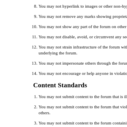
You may not hyperlink to images or other non-hy
You may not remove any marks showing proprieta
You may not show any part of the forum on other
You may not disable, avoid, or circumvent any secu
You may not strain infrastructure of the forum w
underlying the forum.
You may not impersonate others through the foru
You may not encourage or help anyone in violatio
Content Standards
You may not submit content to the forum that is ill
You may not submit content to the forum that viola
others.
You may not submit content to the forum contain