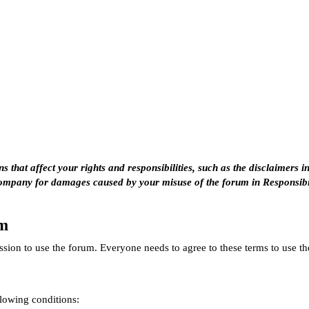
 that affect your rights and responsibilities, such as the disclaimers i
company for damages caused by your misuse of the forum in
Responsibi
um
sion to use the forum. Everyone needs to agree to these terms to use t
llowing conditions: