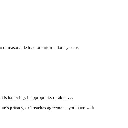
 an unreasonable load on information systems
t is harassing, inappropriate, or abusive.
nyone’s privacy, or breaches agreements you have with