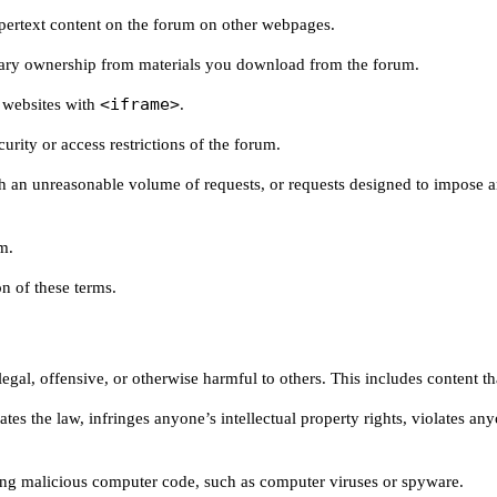
pertext content on the forum on other webpages.
ry ownership from materials you download from the forum.
<iframe>
 websites with
.
rity or access restrictions of the forum.
ith an unreasonable volume of requests, or requests designed to impose
m.
n of these terms.
egal, offensive, or otherwise harmful to others. This includes content tha
tes the law, infringes anyone’s intellectual property rights, violates a
ing malicious computer code, such as computer viruses or spyware.