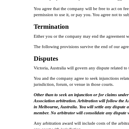
You agree that the company will be free to act on f
permission to use it, or pay you. You agree not to su
Termination
Either you or the company may end the agreement wri
The following provisions survive the end of our agr
Disputes
Victoria, Australia will govern any dispute related to
You and the company agree to seek injunctions related
jurisdiction, forum, or venue in those courts.
Other than to seek an injunction or for claims und
Association arbitration. Arbitration will follow th
in Melbourne, Australia. You will settle any dispute a
member. No arbitrator will consolidate any dispute 
Any arbitration award will include costs of the arbit