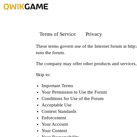
Terms of Service
Privacy
These terms govern use of the Internet forum at
http
runs the forum.
The company may offer other products and services, 
Skip to:
Important Terms
Your Permission to Use the Forum
Conditions for Use of the Forum
Acceptable Use
Content Standards
Enforcement
Your Account
Your Content