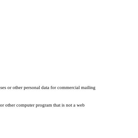
sses or other personal data for commercial mailing
 or other computer program that is not a web