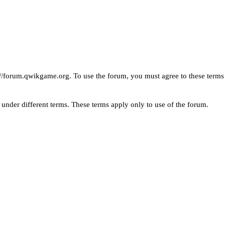
://forum.qwikgame.org
. To use the forum, you must agree to these ter
under different terms. These terms apply only to use of the forum.