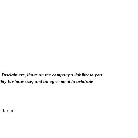
n
Disclaimers
, limits on the company’s liability to you
lity for Your Use
, and an agreement to arbitrate
he forum.