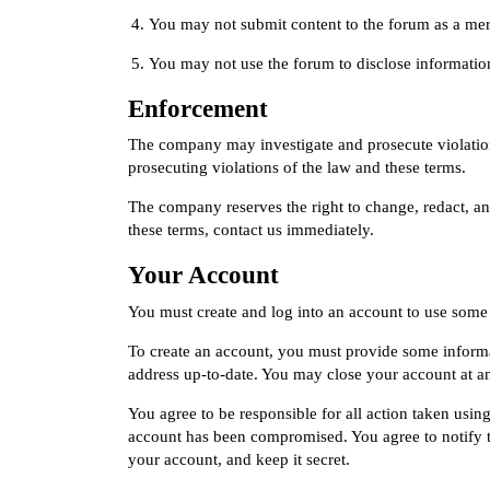
You may not submit content to the forum as a mere 
You may not use the forum to disclose information 
Enforcement
The company may investigate and prosecute violations
prosecuting violations of the law and these terms.
The company reserves the right to change, redact, an
these terms,
contact us immediately
.
Your Account
You must create and log into an account to use some 
To create an account, you must provide some informat
address up-to-date. You may close your account at a
You agree to be responsible for all action taken usi
account has been compromised. You agree to notify 
your account, and keep it secret.