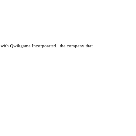
ms with Qwikgame Incorporated., the company that