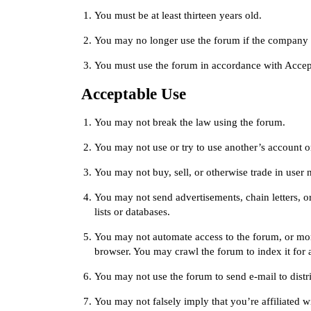
You must be at least thirteen years old.
You may no longer use the forum if the company c
You must use the forum in accordance with
Accep
Acceptable Use
You may not break the law using the forum.
You may not use or try to use another’s account o
You may not buy, sell, or otherwise trade in user 
You may not send advertisements, chain letters, or
lists or databases.
You may not automate access to the forum, or mon
browser. You may crawl the forum to index it for a
You may not use the forum to send e-mail to distri
You may not falsely imply that you’re affiliated 