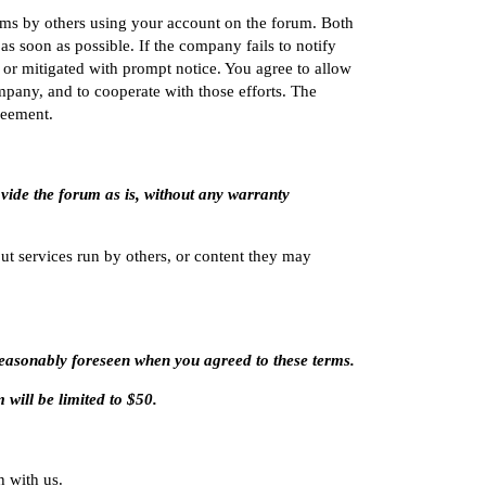
erms by others using your account on the forum. Both
 soon as possible. If the company fails to notify
or mitigated with prompt notice. You agree to allow
mpany, and to cooperate with those efforts. The
reement.
ovide the forum as is, without any warranty
t services run by others, or content they may
 reasonably foreseen when you agreed to these terms.
m will be limited to $50.
h with us.