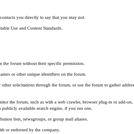
ontacts you directly to say that you may not.
table Use
and
Content Standards
.
n the forum without their specific permission.
names or other unique identifiers on the forum.
 other solicitations through the forum, or use the forum to gather addre
itor the forum, such as with a web crawler, browser plug-in or add-on,
 publicly available search engine, if you run one.
bution lists, newsgroups, or group mail aliases.
with or endorsed by the company.