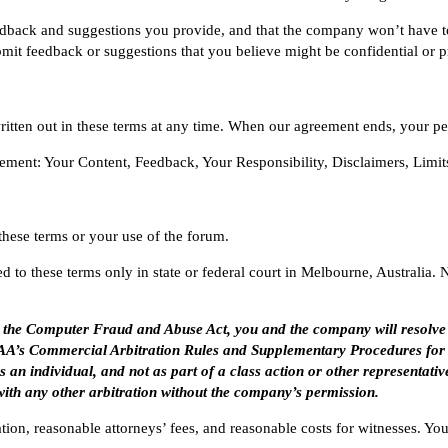
eedback and suggestions you provide, and that the company won’t have t
bmit feedback or suggestions that you believe might be confidential or pr
tten out in these terms at any time. When our agreement ends, your per
eement:
Your Content
,
Feedback
,
Your Responsibility
,
Disclaimers
,
Limit
 these terms or your use of the forum.
 to these terms only in state or federal court in Melbourne, Australia. 
er the Computer Fraud and Abuse Act, you and the company will resolve
e AAA’s Commercial Arbitration Rules and Supplementary Procedures for
s an individual, and not as part of a class action or other representativ
with any other arbitration without the company’s permission.
ration, reasonable attorneys’ fees, and reasonable costs for witnesses. 