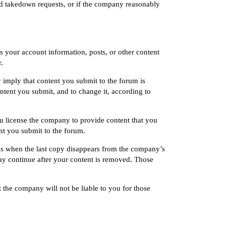
ed takedown requests, or if the company reasonably
s your account information, posts, or other content
.
imply that content you submit to the forum is
tent you submit, and to change it, according to
u license the company to provide content that you
nt you submit to the forum.
s when the last copy disappears from the company’s
ay continue after your content is removed. Those
 the company will not be liable to you for those