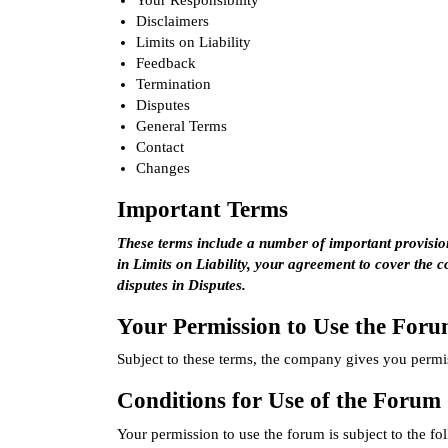
Your Responsibility
Disclaimers
Limits on Liability
Feedback
Termination
Disputes
General Terms
Contact
Changes
Important Terms
These terms include a number of important provisions
in
Limits on Liability
, your agreement to cover the 
disputes in
Disputes
.
Your Permission to Use the For
Subject to these terms, the company gives you permis
Conditions for Use of the Forum
Your permission to use the forum is subject to the fo