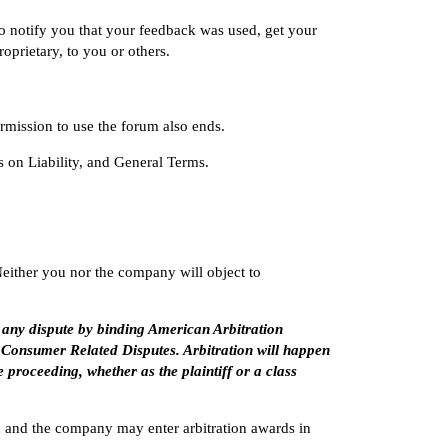
o notify you that your feedback was used, get your
oprietary, to you or others.
mission to use the forum also ends.
s on Liability
, and
General Terms
.
Neither you nor the company will object to
 any dispute by binding American Arbitration
 Consumer Related Disputes. Arbitration will happen
e proceeding, whether as the plaintiff or a class
You and the company may enter arbitration awards in