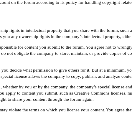
count on the forum according to its policy for handling copyright-relat
ip rights in intellectual property that you share with the forum, such a
 you any ownership rights in the company’s intellectual property, either
onsible for content you submit to the forum. You agree not to wrongly 
o not obligate the company to store, maintain, or provide copies of con
 you decide what permission to give others for it. But at a minimum, yo
t special license allows the company to copy, publish, and analyze conte
 whether by you or by the company, the company’s special license end
you apply to content you submit, such as
Creative Commons
licenses, m
right to share your content through the forum again.
ay violate the terms on which you license your content. You agree that