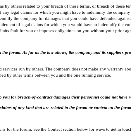
 by others related to your breach of these terms, or breach of these t
f any legal claims for which you might have to indemnify the company as
demnify the company for damages that you could have defended against 
ettlement of legal claims for which you would have to indemnify the co
dmits fault for you or imposes obligations on you without your prior ag
n the forum. As far as the law allows, the company and its suppliers pr
d services run by others. The company does not make any warranty abou
ned by other terms between you and the one running service.
e to you for breach-of-contract damages their personnel could not have
or claims of any kind that are related to the forum or content on the foru
ns for the forum. See the
Contact
section below for ways to get in touc